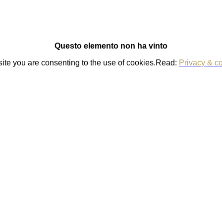
Questo elemento non ha vinto
 site you are consenting to the use of cookies.Read:
Privacy & co