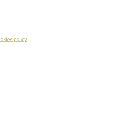
okies policy