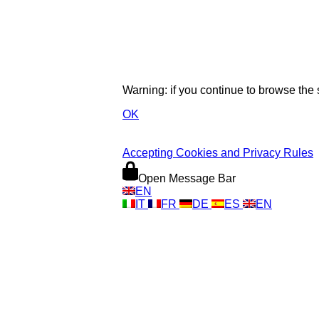
Warning: if you continue to browse the
OK
Accepting Cookies and Privacy Rules
Open Message Bar
EN
IT
FR
DE
ES
EN